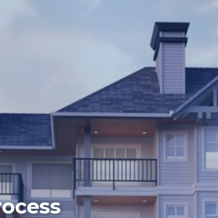
rocess