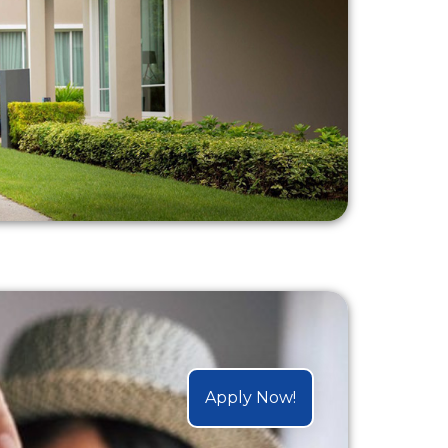
Apply Now!