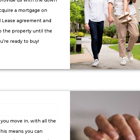
 provide us with the down
cquire a mortgage on
ial Lease agreement and
o the property until the
u’re ready to buy!
ou move in, with all the
 This means you can