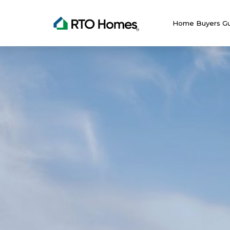
Home Buyers Gu