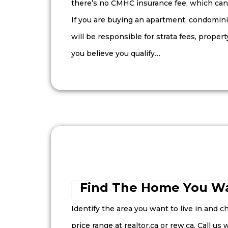
there’s no CMHC insurance fee, which can 
If you are buying an apartment, condomi
will be responsible for strata fees, propert
you believe you qualify…
Find The Home You Wa
Identify the area you want to live in and ch
price range at realtor.ca or rew.ca. Call us