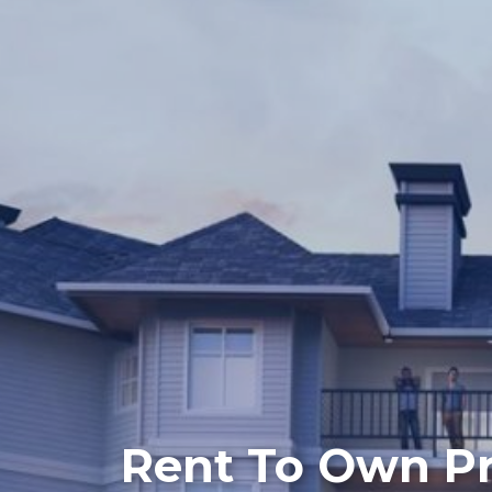
Rent To Own P