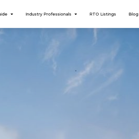
ide
Industry Professionals
RTO Listings
Blog