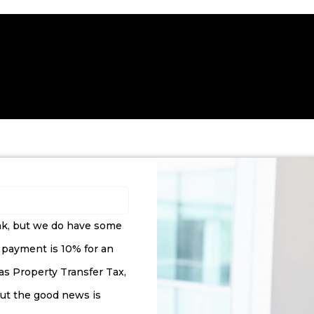
ank, but we do have some
 payment is 10% for an
 as Property Transfer Tax,
(but the good news is