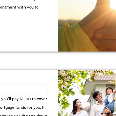
ointment with you to
, you’ll pay $1500 to cover
rtgage funds for you. If