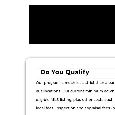
Do You Qualify
Our program is much less strict than a b
qualifications. Our current minimum down
eligible MLS listing, plus other costs such
legal fees, inspection and appraisal fees 