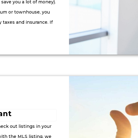
save you a lot of money).
nium or townhouse, you
y taxes and insurance. If
nt​
eck out listings in your
 with the MLS listing, we