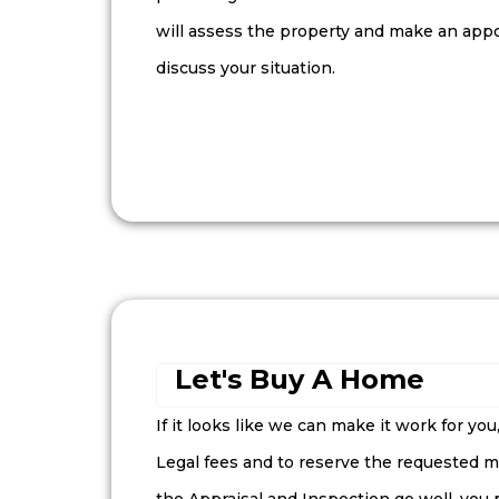
will assess the property and make an app
discuss your situation.
Let's Buy A Home
If it looks like we can make it work for you
Legal fees and to reserve the requested mo