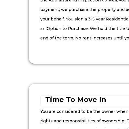
the Appraisal and Inspection go well, you
payment, we purchase the property and a
your behalf. You sign a 3-5 year Resident
an Option to Purchase. We hold the title t
end of the term. No rent increases until yo
Time To Move In
You are considered to be the owner when y
rights and responsibilities of ownership.