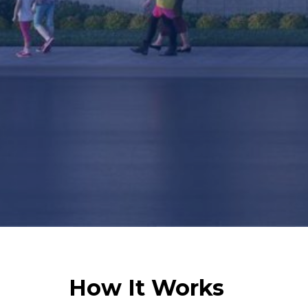
How It Works