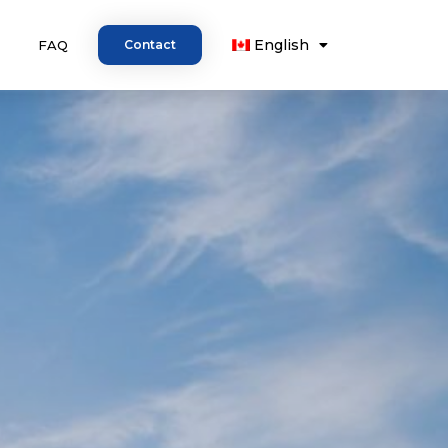
English
FAQ
Contact