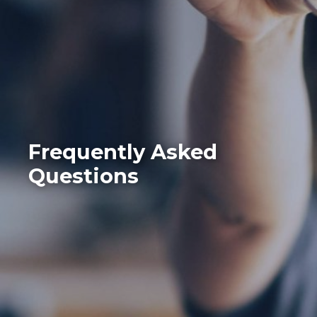
Frequently Asked
Questions