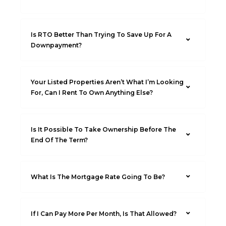
Is RTO Better Than Trying To Save Up For A
Downpayment?
Your Listed Properties Aren’t What I’m Looking
For, Can I Rent To Own Anything Else?
Is It Possible To Take Ownership Before The
End Of The Term?
What Is The Mortgage Rate Going To Be?
If I Can Pay More Per Month, Is That Allowed?