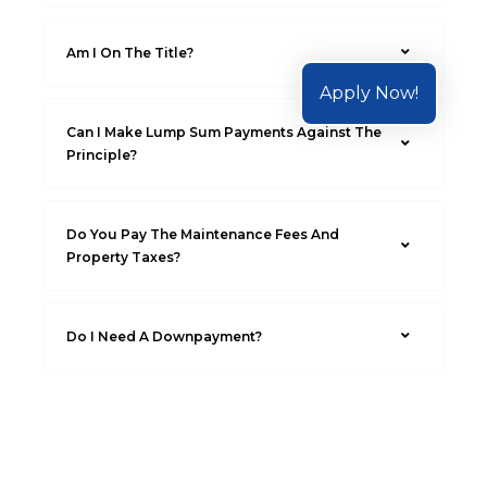
Am I On The Title?
Apply Now!
Can I Make Lump Sum Payments Against The
Principle?
Do You Pay The Maintenance Fees And
Property Taxes?
Do I Need A Downpayment?