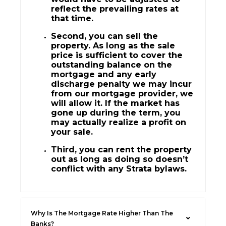
reflect the prevailing rates at
that time.
Second, you can sell the
property. As long as the sale
price is sufficient to cover the
outstanding balance on the
mortgage and any early
discharge penalty we may incur
from our mortgage provider, we
will allow it. If the market has
gone up during the term, you
may actually realize a profit on
your sale.
Third, you can rent the property
out as long as doing so doesn’t
conflict with any Strata bylaws.
Why Is The Mortgage Rate Higher Than The
Banks?