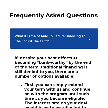
Frequently Asked Questions
What If I Am Not Able To Secure Financing At
The End Of The Term?
If, despite your best efforts at
becoming “bank-worthy” by the end
of the term, traditional financing is
still denied to you, there are a
number of options available:
First, you can simply extend
your term with us and continue
on with the program until such
time as you become eligible.
The interest rate on your deal
would have to be adjusted to